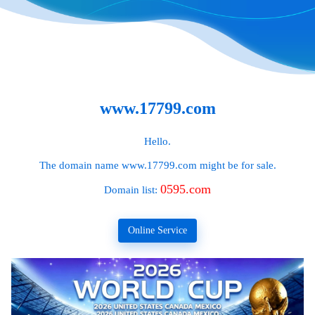
www.17799.com
Hello.
The domain name
www.17799.com
might be for sale.
0595.com
Domain list:
Online Service